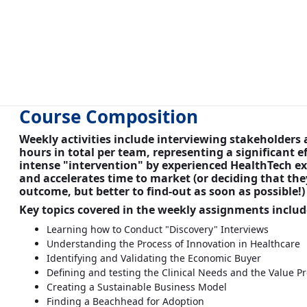
Course Composition
Weekly activities include interviewing stakeholder
hours in total per team, representing a significant 
intense "intervention" by experienced HealthTech ex
and accelerates time to market (or deciding that they
outcome, but better to find-out as soon as possible!
Key topics covered in the weekly assignments includ
Learning how to Conduct "Discovery" Interviews
Understanding the Process of Innovation in Healthcare
Identifying and Validating the Economic Buyer
Defining and testing the Clinical Needs and the Value Pr
Creating a Sustainable Business Model
Finding a Beachhead for Adoption