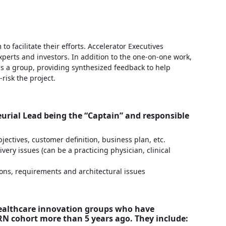
 facilitate their efforts. Accelerator Executives
perts and investors. In addition to the one-on-one work,
as a group, providing synthesized feedback to help
-risk the project.
urial Lead being the “Captain” and responsible
jectives, customer definition, business plan, etc.
ery issues (can be a practicing physician, clinical
ons, requirements and architectural issues
healthcare innovation groups who have
N cohort more than 5 years ago. They include: