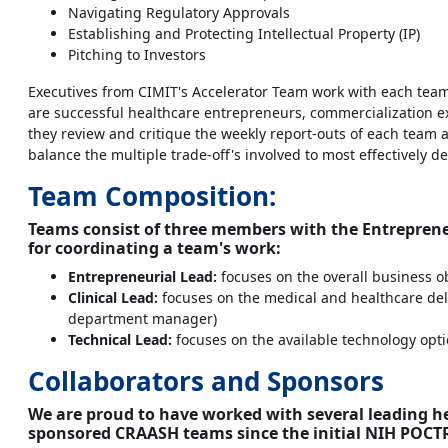
Navigating Regulatory Approvals
Establishing and Protecting Intellectual Property (IP)
Pitching to Investors
Executives from CIMIT's Accelerator Team work with each team to
are successful healthcare entrepreneurs, commercialization ex
they review and critique the weekly report-outs of each team 
balance the multiple trade-off's involved to most effectively de
Team Composition:
Teams consist of three members with the Entreprene
for coordinating a team's work:
Entrepreneurial Lead:
focuses on the overall business ob
Clinical Lead:
focuses on the medical and healthcare deliv
department manager)
Technical Lead:
focuses on the available technology opti
Collaborators and Sponsors
We are proud to have worked with several leading 
sponsored CRAASH teams since the initial NIH POCTR