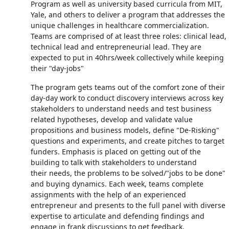
Program as well as university based curricula from MIT,
Yale, and others to deliver a program that addresses the
unique challenges in healthcare commercialization.
Teams are comprised of at least three roles: clinical lead,
technical lead and entrepreneurial lead. They are
expected to put in 40hrs/week collectively while keeping
their "day-jobs"
The program gets teams out of the comfort zone of their
day-day work to conduct discovery interviews across key
stakeholders to understand needs and test business
related hypotheses, develop and validate value
propositions and business models, define "De-Risking"
questions and experiments, and create pitches to target
funders. Emphasis is placed on getting out of the
building to talk with stakeholders to understand
their needs, the problems to be solved/"jobs to be done"
and buying dynamics. Each week, teams complete
assignments with the help of an experienced
entrepreneur and presents to the full panel with diverse
expertise to articulate and defending findings and
engage in frank discussions to get feedback.