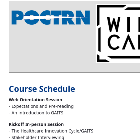
Course Schedule
Web Orientation Session
- Expectations and Pre-reading
- An introduction to GAITS
Kickoff In-person Session
- The Healthcare Innovation Cycle/GAITS
- Stakeholder Interviewing