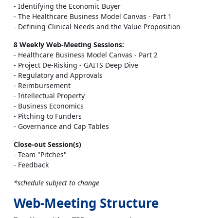
- Identifying the Economic Buyer
- The Healthcare Business Model Canvas - Part 1
- Defining Clinical Needs and the Value Proposition
8 Weekly Web-Meeting Sessions:
- Healthcare Business Model Canvas - Part 2
- Project De-Risking - GAITS Deep Dive
- Regulatory and Approvals
- Reimbursement
- Intellectual Property
- Business Economics
- Pitching to Funders
- Governance and Cap Tables
Close-out Session(s)
- Team "Pitches"
- Feedback
*schedule subject to change
Web-Meeting Structure