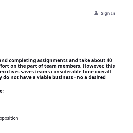
Sign In
s and completing assignments and take about 40
effort on the part of team members. However, this
ecutives saves teams considerable time overall
 do not have a viable business - no a desired
)
e:
oposition