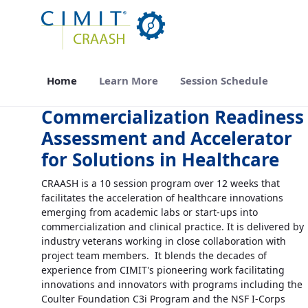
Skip to Main Content
Home
Learn More
Session Schedule
Commercialization Readiness
Assessment and Accelerator
for Solutions in Healthcare
CRAASH is a 10 session program over 12 weeks that
facilitates the acceleration of healthcare innovations
emerging from academic labs or start-ups into
commercialization and clinical practice. It is delivered by
industry veterans working in close collaboration with
project team members. It blends the decades of
experience from CIMIT's pioneering work facilitating
innovations and innovators with programs including the
Coulter Foundation C3i Program and the NSF I-Corps