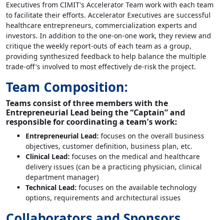
Executives from CIMIT's Accelerator Team work with each team
to facilitate their efforts. Accelerator Executives are successful
healthcare entrepreneurs, commercialization experts and
investors. In addition to the one-on-one work, they review and
critique the weekly report-outs of each team as a group,
providing synthesized feedback to help balance the multiple
trade-off's involved to most effectively de-risk the project.
Team Composition:
Teams consist of three members with the
Entrepreneurial Lead being the “Captain” and
responsible for coordinating a team's work:
Entrepreneurial Lead:
focuses on the overall business
objectives, customer definition, business plan, etc.
Clinical Lead:
focuses on the medical and healthcare
delivery issues (can be a practicing physician, clinical
department manager)
Technical Lead:
focuses on the available technology
options, requirements and architectural issues
Collaborators and Sponsors