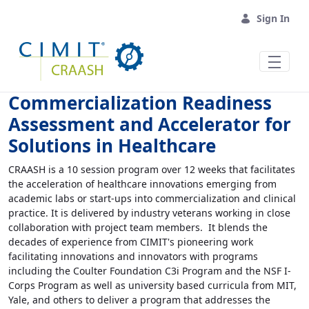
Skip to Main Content
Sign In
Commercialization Readiness
Assessment and Accelerator for
Solutions in Healthcare
CRAASH is a 10 session program over 12 weeks that facilitates
the acceleration of healthcare innovations emerging from
academic labs or start-ups into commercialization and clinical
practice. It is delivered by industry veterans working in close
collaboration with project team members. It blends the
decades of experience from CIMIT's pioneering work
facilitating innovations and innovators with programs
including the Coulter Foundation C3i Program and the NSF I-
Corps Program as well as university based curricula from MIT,
Yale, and others to deliver a program that addresses the