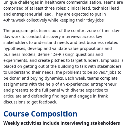
unique challenges in healthcare commercialization. Teams are
comprised of at least three roles: clinical lead, technical lead
and entrepreneurial lead. They are expected to put in
40hrs/week collectively while keeping their "day-jobs"
The program gets teams out of the comfort zone of their day-
day work to conduct discovery interviews across key
stakeholders to understand needs and test business related
hypotheses, develop and validate value propositions and
business models, define "De-Risking" questions and
experiments, and create pitches to target funders. Emphasis is
placed on getting out of the building to talk with stakeholders
to understand their needs, the problems to be solved/"jobs to
be done" and buying dynamics. Each week, teams complete
assignments with the help of an experienced entrepreneur
and presents to the full panel with diverse expertise to
articulate and defending findings and engage in frank
discussions to get feedback.
Course Composition
Weekly activities include interviewing stakeholders