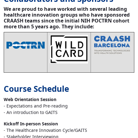
We are proud to have worked with several leading
healthcare innovation groups who have sponsored
CRAASH teams since the initial NIH POCTRN cohort
more than 5 years ago. They include:
Course Schedule
Web Orientation Session
- Expectations and Pre-reading
- An introduction to GAITS
Kickoff In-person Session
- The Healthcare Innovation Cycle/GAITS
- Stakeholder Interviewing