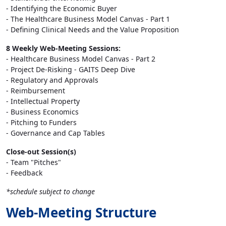
- Identifying the Economic Buyer
- The Healthcare Business Model Canvas - Part 1
- Defining Clinical Needs and the Value Proposition
8 Weekly Web-Meeting Sessions:
- Healthcare Business Model Canvas - Part 2
- Project De-Risking - GAITS Deep Dive
- Regulatory and Approvals
- Reimbursement
- Intellectual Property
- Business Economics
- Pitching to Funders
- Governance and Cap Tables
Close-out Session(s)
- Team "Pitches"
- Feedback
*schedule subject to change
Web-Meeting Structure