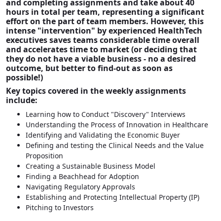
and completing assignments and take about 40
hours in total per team, representing a significant
effort on the part of team members. However, this
intense "intervention" by experienced HealthTech
executives saves teams considerable time overall
and accelerates time to market (or deciding that
they do not have a viable business - no a desired
outcome, but better to find-out as soon as
possible!)
Key topics covered in the weekly assignments
include:
Learning how to Conduct "Discovery" Interviews
Understanding the Process of Innovation in Healthcare
Identifying and Validating the Economic Buyer
Defining and testing the Clinical Needs and the Value
Proposition
Creating a Sustainable Business Model
Finding a Beachhead for Adoption
Navigating Regulatory Approvals
Establishing and Protecting Intellectual Property (IP)
Pitching to Investors